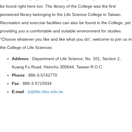
be found right here too. The library of the College was the first
pioneered library belonging to the Life Science College in Taiwan.
Recreation and exercise facilities can also be found in the College, yet
providing you a comfortable and suitable environment for studies.
“Choose whatever you like and like what you do”, welcome to join us in
the College of Life Sciences
Address
: Department of Life Science, No. 101, Section 2,
Kuang Fu Road, Hsinchu 300044, Taiwan R.O.C.
Phone
: 886-3-5742770
Fax
: 886-3-5715934
E-mail
:
ls@life.nthu.edu.tw