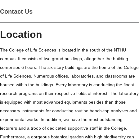
Contact Us
Location
The College of Life Sciences is located in the south of the NTHU
campus. It consists of two grand buildings; altogether the building
comprises 6 floors. The six-story buildings are the home of the College
of Life Sciences. Numerous offices, laboratories, and classrooms are
housed within the buildings. Every laboratory is conducting the finest
research programs on their respective fields of interest. The laboratory
is equipped with most advanced equipments besides than those
necessary instruments for conducting routine bench-top analyses and
experimental works. In addition, we have the most outstanding
lecturers and a troop of dedicated supportive staff in the College.
Furthermore, a gorgeous botanical garden with high biodiversity can