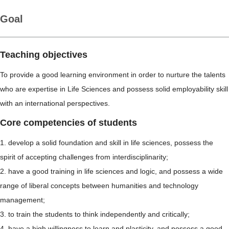
Goal
Teaching objectives
To provide a good learning environment in order to nurture the talents
who are expertise in Life Sciences and possess solid employability skill
with an international perspectives.
Core competencies of students
1. develop a solid foundation and skill in life sciences, possess the
spirit of accepting challenges from interdisciplinarity;
2. have a good training in life sciences and logic, and possess a wide
range of liberal concepts between humanities and technology
management;
3. to train the students to think independently and critically;
4. have a high willingness to learn and plasticity, and possess a good