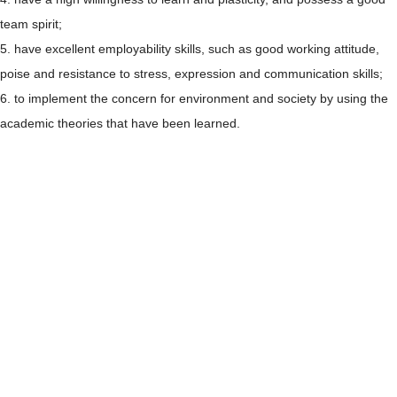
team spirit;
5. have excellent employability skills, such as good working attitude,
poise and resistance to stress, expression and communication skills;
6. to implement the concern for environment and society by using the
academic theories that have been learned.