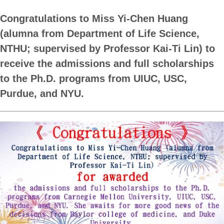
Congratulations to Miss Yi-Chen Huang
(alumna from Department of Life Science,
NTHU; supervised by Professor Kai-Ti Lin) to
receive the admissions and full scholarships
to the Ph.D. programs from UIUC, USC,
Purdue, and NYU.