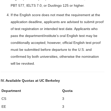
PBT 577, IELTS 7.0, or Duolingo 125 or higher.
If the English score does not meet the requirement at the
application deadline, applicants are advised to submit proof
of test registration or intended test date. Applicants who
pass the department/institute’s oral English test may be
conditionally accepted; however, official English test proof
must be submitted before departure to the U.S. and
confirmed by both universities, otherwise the nomination
will be revoked.
IV. Available Quotas at UC Berkeley
Department
Quota
CS
3
EE
3