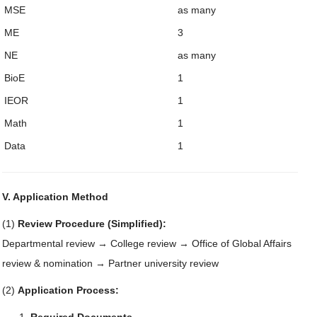
MSE
as many
ME
3
NE
as many
BioE
1
IEOR
1
Math
1
Data
1
V. Application Method
(1)
Review Procedure (Simplified):
Departmental review → College review → Office of Global Affairs
review & nomination → Partner university review
(2)
Application Process: