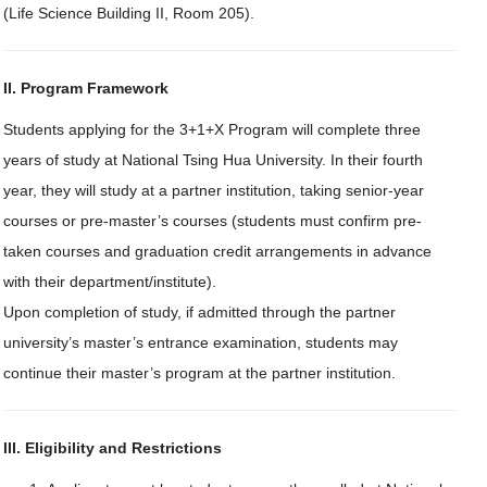
(Life Science Building II, Room 205).
II. Program Framework
Students applying for the 3+1+X Program will complete three
years of study at National Tsing Hua University. In their fourth
year, they will study at a partner institution, taking senior-year
courses or pre-master’s courses (students must confirm pre-
taken courses and graduation credit arrangements in advance
with their department/institute).
Upon completion of study, if admitted through the partner
university’s master’s entrance examination, students may
continue their master’s program at the partner institution.
III. Eligibility and Restrictions