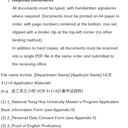
Required Documents
All documents must be typed, with handwritten signatures
where required. Documents must be printed on A4 paper in
order, with page numbers centered at the bottom, one set,
clipped with a binder clip at the top-left corner (no other
binding method).
In addition to hard copies, all documents must be scanned
into a single PDF file in the same order and submitted to
the receiving office.
File name format:
[Department Name] [Applicant Name] UCB
3+1+X Application Materials
(e.g., 資工系王小明 UCB 3+1+X計畫申請資料)
(1) 1_National Tsing Hua University Master’s Program Application
Basic Information Form (see Appendix II)
(2) 2_Personal Data Consent Form (see Appendix II)
(3) 3_Proof of English Proficiency