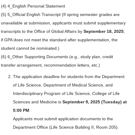
(4) 4_English Personal Statement
(5) 5_Official English Transcript (If spring semester grades are
unavailable at submission, applicants must submit supplementary
transcripts to the Office of Global Affairs by
September 18, 2025
;
if GPA does not meet the standard after supplementation, the
student cannot be nominated.)
(6) 6_Other Supporting Documents (e.g., study plan, credit
transfer arrangement, recommendation letters, etc.)
The application deadline for students from the Department
of Life Science, Department of Medical Science, and
Interdisciplinary Program of Life Science, College of Life
Sciences and Medicine is
September 9, 2025 (Tuesday) at
5:00 PM
.
Applicants must submit application documents to the
Department Office (Life Science Building II, Room 205).