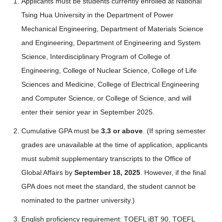
Applicants must be students currently enrolled at National
Tsing Hua University in the Department of Power
Mechanical Engineering, Department of Materials Science
and Engineering, Department of Engineering and System
Science, Interdisciplinary Program of College of
Engineering, College of Nuclear Science, College of Life
Sciences and Medicine, College of Electrical Engineering
and Computer Science, or College of Science, and will
enter their senior year in September 2025.
Cumulative GPA must be
3.3 or above
. (If spring semester
grades are unavailable at the time of application, applicants
must submit supplementary transcripts to the Office of
Global Affairs by
September 18, 2025
. However, if the final
GPA does not meet the standard, the student cannot be
nominated to the partner university.)
English proficiency requirement: TOEFL iBT 90, TOEFL