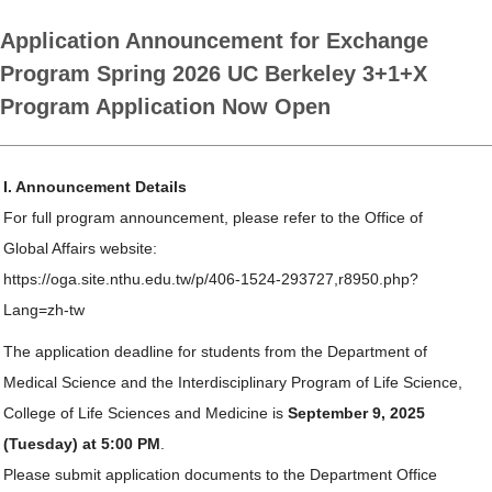
Application Announcement for Exchange
Program Spring 2026 UC Berkeley 3+1+X
Program Application Now Open
I. Announcement Details
For full program announcement, please refer to the Office of
Global Affairs website:
https://oga.site.nthu.edu.tw/p/406-1524-293727,r8950.php?
Lang=zh-tw
The application deadline for students from the Department of
Medical Science and the Interdisciplinary Program of Life Science,
College of Life Sciences and Medicine is
September 9, 2025
(Tuesday) at 5:00 PM
.
Please submit application documents to the Department Office