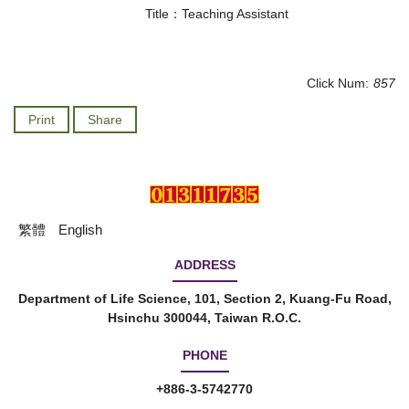
Title：Teaching Assistant
Click Num:
857
Print
Share
繁體
English
ADDRESS
Department of Life Science, 101, Section 2, Kuang-Fu Road,
Hsinchu 300044, Taiwan R.O.C.
PHONE
+886-3-5742770