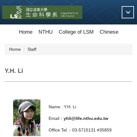
Jump
to
the
main
content
Home
NTHU
College of LSM
Chinese
block
Home
Staff
Y.H. Li
Name : Y.H. Li
Email：
yhli@life.nthu.edu.tw
Office Tel.：03-5715131 #35859