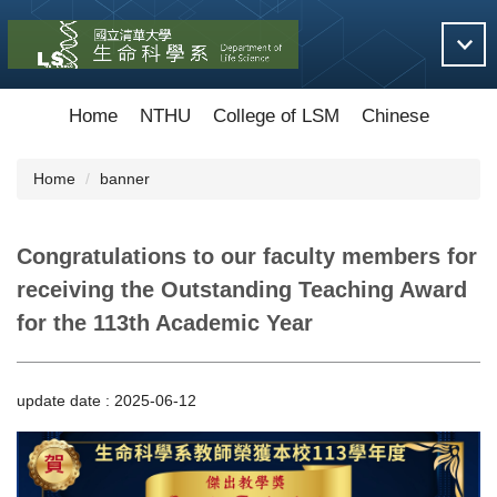
Jump
to
the
main
content
Home
NTHU
College of LSM
Chinese
block
Home
banner
Congratulations to our faculty members for
receiving the Outstanding Teaching Award
for the 113th Academic Year
update date :
2025-06-12