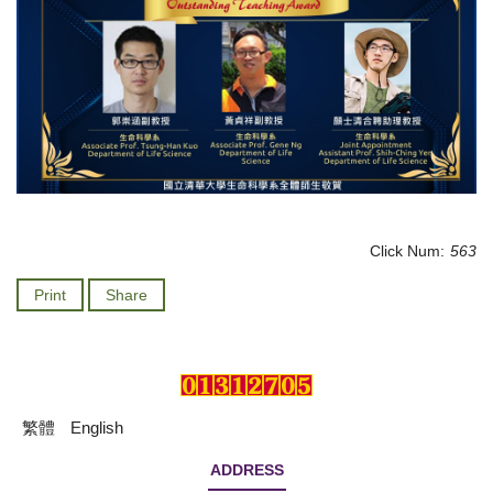
Click Num:
563
Print
Share
繁體
English
ADDRESS