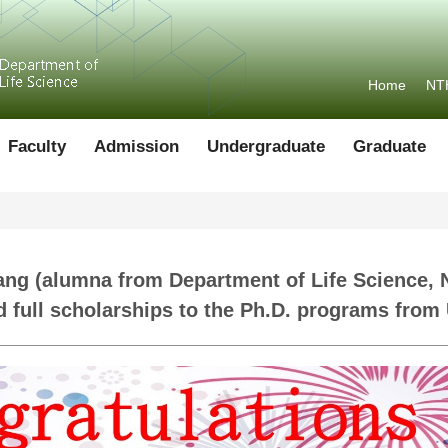
Home
NT
Faculty
Admission
Undergraduate
Graduate
ang (alumna from Department of Life Science, 
nd full scholarships to the Ph.D. programs fro