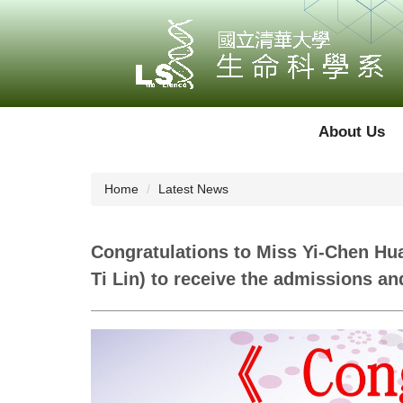
Jump
to
the
main
content
block
About Us
Home
Latest News
Congratulations to Miss Yi-Chen Hu
Ti Lin) to receive the admissions a