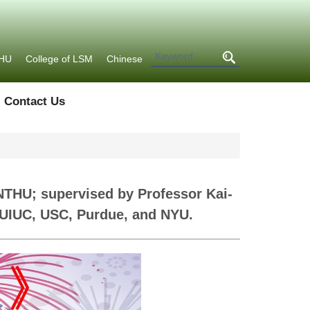
HU
College of LSM
Chinese
Contact Us
NTHU; supervised by Professor Kai-
m UIUC, USC, Purdue, and NYU.