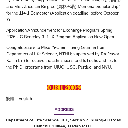
and Mrs. Zhou Lin Bingruo (周林冰若) Memorial Scholarship”
for the 114-1 Semester (Application deadline: before October
7)
Application Announcement for Exchange Program Spring
2026 UC Berkeley 3+1+X Program Application Now Open
Congratulations to Miss Yi-Chen Huang (alumna from
Department of Life Science, NTHU; supervised by Professor
Kai-Ti Lin) to receive the admissions and full scholarships to
the Ph.D. programs from UIUC, USC, Purdue, and NYU.
繁體
English
ADDRESS
Department of Life Science, 101, Section 2, Kuang-Fu Road,
Hsinchu 300044, Taiwan R.O.C.