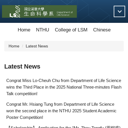
Jump
to
the
main
content
Home
NTHU
College of LSM
Chinese
block
Home
Latest News
Latest News
Congrat Miss Lo-Cheuh Chu from Department of Life Science
wins the Third Place in the 2025 National Three-minutes Flash
Talk competition!
Congrat Mr. Hsiang Tung from Department of Life Science
won the second place in the NTHU 2025 Student Academic
Poster Competition!
【Scholarship】 Application for the “Mr. Zhou Tongfu (周桐甫)